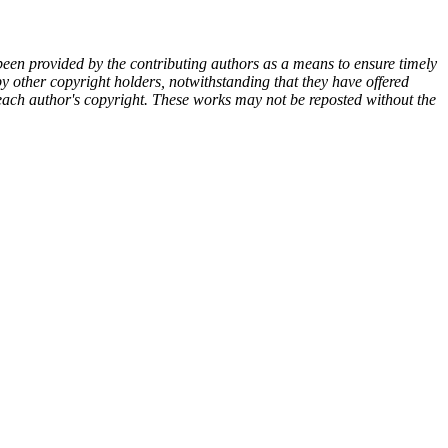
een provided by the contributing authors as a means to ensure timely
y other copyright holders, notwithstanding that they have offered
y each author's copyright. These works may not be reposted without the