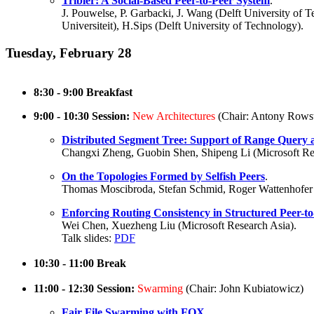
Tribler: A Social-Based Peer-to-Peer System
.
J. Pouwelse, P. Garbacki, J. Wang (Delft University of 
Universiteit), H.Sips (Delft University of Technology).
Tuesday, February 28
8:30 - 9:00 Breakfast
9:00 - 10:30 Session:
New Architectures
(Chair: Antony Rows
Distributed Segment Tree: Support of Range Query
Changxi Zheng, Guobin Shen, Shipeng Li (Microsoft Res
On the Topologies Formed by Selfish Peers
.
Thomas Moscibroda, Stefan Schmid, Roger Wattenhofer
Enforcing Routing Consistency in Structured Peer-
Wei Chen, Xuezheng Liu (Microsoft Research Asia).
Talk slides:
PDF
10:30 - 11:00 Break
11:00 - 12:30 Session:
Swarming
(Chair: John Kubiatowicz)
Fair File Swarming with FOX
.