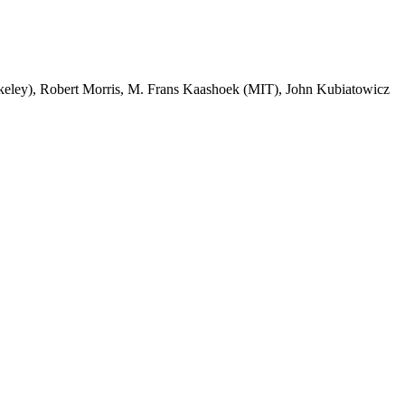
ley), Robert Morris, M. Frans Kaashoek (MIT), John Kubiatowicz