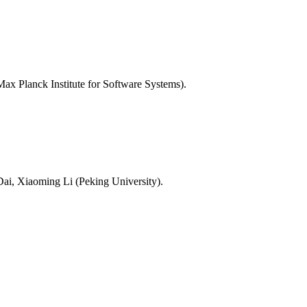
Max Planck Institute for Software Systems).
ai, Xiaoming Li (Peking University).