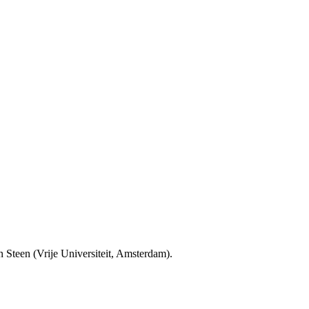
Steen (Vrije Universiteit, Amsterdam).