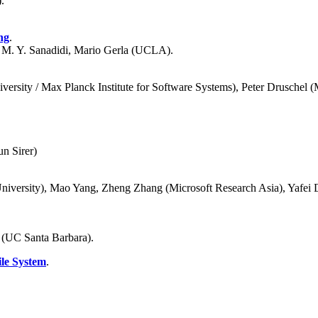
.
ng
.
M. Y. Sanadidi, Mario Gerla (UCLA).
ersity / Max Planck Institute for Software Systems), Peter Druschel (
n Sirer)
niversity), Mao Yang, Zheng Zhang (Microsoft Research Asia), Yafei D
 (UC Santa Barbara).
ile System
.