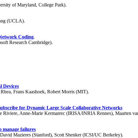
sity of Maryland, College Park).
hang (UCLA).
 Network Coding
.
rosoft Research Cambridge).
l Devices
n Rhea, Frans Kaashoek, Robert Morris (MIT).
Subscribe for Dynamic Large Scale Collaborative Networks
nne Riviere, Anne-Marie Kermarrec (IRISA/INRIA Rennes), Maarten van 
o manage failures
David Mazieres (Stanford), Scott Shenker (ICSI/UC Berkeley).