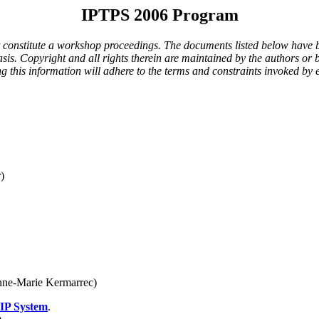
IPTPS 2006 Program
t constitute a workshop proceedings. The documents listed below have b
s. Copyright and all rights therein are maintained by the authors or b
ying this information will adhere to the terms and constraints invoked b
)
nne-Marie Kermarrec)
oIP System
.