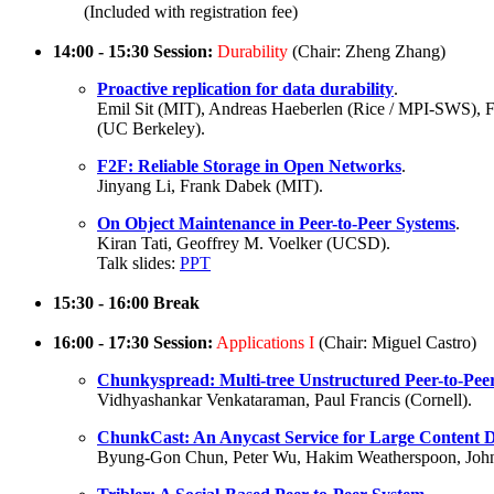
(Included with registration fee)
14:00 - 15:30 Session:
Durability
(Chair: Zheng Zhang)
Proactive replication for data durability
.
Emil Sit (MIT), Andreas Haeberlen (Rice / MPI-SWS),
(UC Berkeley).
F2F: Reliable Storage in Open Networks
.
Jinyang Li, Frank Dabek (MIT).
On Object Maintenance in Peer-to-Peer Systems
.
Kiran Tati, Geoffrey M. Voelker (UCSD).
Talk slides:
PPT
15:30 - 16:00 Break
16:00 - 17:30 Session:
Applications I
(Chair: Miguel Castro)
Chunkyspread: Multi-tree Unstructured Peer-to-Peer
Vidhyashankar Venkataraman, Paul Francis (Cornell).
ChunkCast: An Anycast Service for Large Content D
Byung-Gon Chun, Peter Wu, Hakim Weatherspoon, John