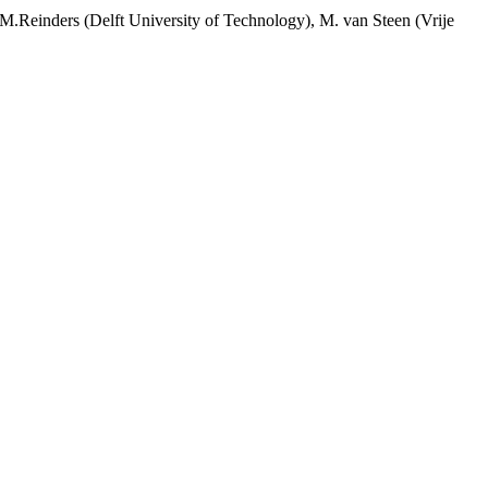
 M.Reinders (Delft University of Technology), M. van Steen (Vrije