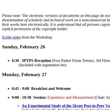
Please note: The electronic versions of documents on this page do no
dissemination of scholarly and technical work on a noncommercial basi
their works here electronically. It is understood that all persons cop
explicit permission of the copyright holder.
Scribe notes
from the Workshop.
Sunday, February 26
6:30 - IPTPS Reception
(Fess Parker Fiesta Terrace, 3rd Floor
(Included with registration fee)
Monday, February 27
8:45 - 9:00 Breakfast and Welcome
9:00 - 10:30 Session:
Experience and Measurement
(Chair: A
An Experimental Study of the Skype Peer-to-Peer V