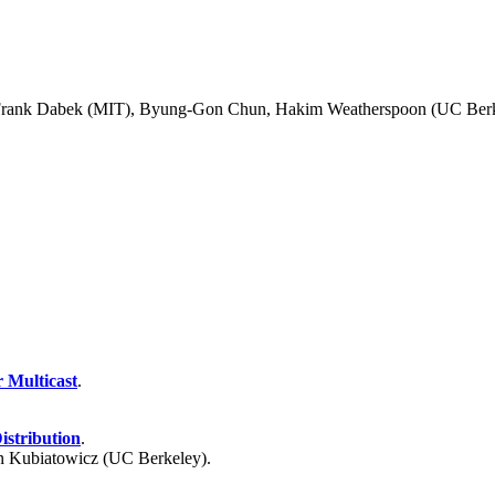
 Frank Dabek (MIT), Byung-Gon Chun, Hakim Weatherspoon (UC Berke
 Multicast
.
istribution
.
 Kubiatowicz (UC Berkeley).