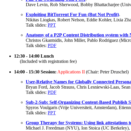
Dave Levin, Rob Sherwood, Bobby Bhattacharjee (Univer
Exploiting BitTorrent For Fun (But Not Profit)
.
Nikitas Liogkas, Robert Nelson, Eddie Kohler, Lixia Z
Talk slides:
PPT
Anatomy of a P2P Content Distribution system with
Christos Gkantsidis, John Miller, Pablo Rodriguez (Mic
Talk slides:
PDF
12:30 - 14:00 Lunch
(Included with registration fee)
14:00 - 15:30 Session:
Applications II
(Chair: Peter Druschel)
User-Relative Names for Globally Connected Persona
Bryan Ford, Jacob Strauss, Chris Lesniewski-Laas, Sea
Talk slides:
PDF
Sub-2-Sub: Self-Organizing Content-Based Publish 
Spyros Voulgaris (Vrije Universiteit, Amsterdam), Etie
Talk slides:
PPT
Group Therapy for Systems: Using link attestations t
Michael J. Freedman (NYU), Ion Stoica (UC Berkeley), 