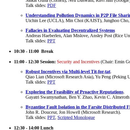
Saikat Guha (Cornell), Neil Daswani, Ravi Jain (Google)
Talk slides:
PDF
Understanding Pollution Dynamics in P2P File Shari
Uichin Lee (UCLA), Min Choi (KAIST), Junghoo Cho, 
Fallacies in Evaluating Decentralized Systems
Andreas Haeberlen, Alan Mislove, Ansley Post (Rice Univ
Talk slides:
PPT
10:30 - 11:00 Break
11:00 - 12:30 Session:
Security and Incentives
(Chair: Emin Gu
Robust Incentives via Multi-level Tit-for-tat
.
Qiao Lian (Microsoft Research Asia), Yu Peng (Peking U
Talk slides:
PPT
Exploring the Feasibility of Proactive Reputations
.
Gayatri Swamynathan, Ben Y. Zhao, Kevin C. Almeroth
Byzantine Fault Isolation in the Farsite Distributed F
John R. Douceur, Jon Howell (Microsoft Research).
Talk slides:
PPT
,
Scripted Monologue
12:30 - 14:00 Lunch