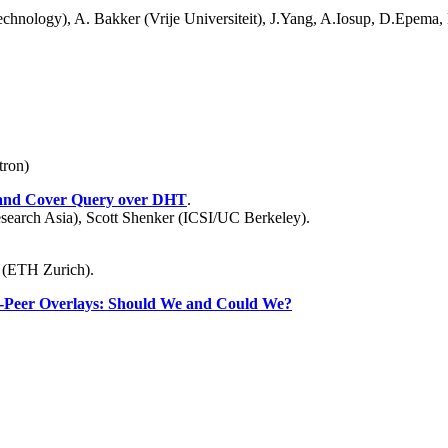
Technology), A. Bakker (Vrije Universiteit), J.Yang, A.Iosup, D.Epema,
tron)
 and Cover Query over DHT
.
earch Asia), Scott Shenker (ICSI/UC Berkeley).
 (ETH Zurich).
to-Peer Overlays: Should We and Could We?